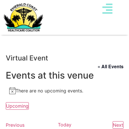
Virtual Event
« All Events
Events at this venue
There are no upcoming events.
Notice
Upcoming
Select
date.
Events
Today
Ev
Previous
Next