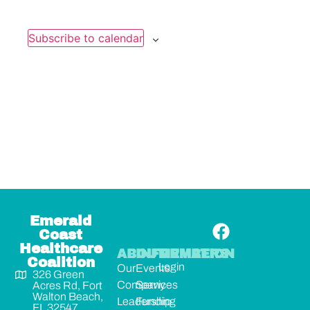
Subscribe to calendar
Emerald
Coast
Healthcare
ABOUT
INFORMATION
MEMBERS
Coalition
Login
Our
Events
326 Green
Company
Services
Acres Rd, Fort
Walton Beach,
Leadership
Funding
FL 32547