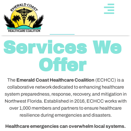
Services We
Offer
The
Emerald Coast Healthcare Coalition
(ECHCC) is a
collaborative network dedicated to enhancing healthcare
system preparedness, response, recovery, and mitigation in
Northwest Florida. Established in 2016, ECHCC works with
over 1,000 members and partners to ensure healthcare
resilience during emergencies and disasters.
Healthcare emergencies can overwhelm local systems.