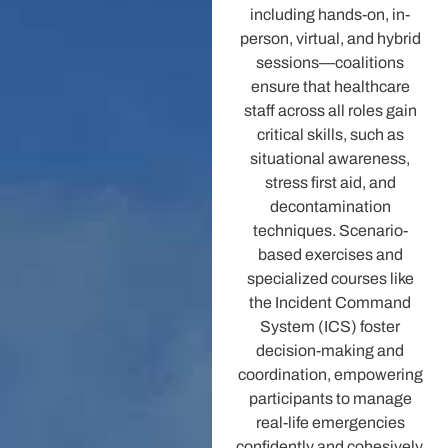
including hands-on, in-
person, virtual, and hybrid
sessions—coalitions
ensure that healthcare
staff across all roles gain
critical skills, such as
situational awareness,
stress first aid, and
decontamination
techniques. Scenario-
based exercises and
specialized courses like
the Incident Command
System (ICS) foster
decision-making and
coordination, empowering
participants to manage
real-life emergencies
confidently and cohesively.