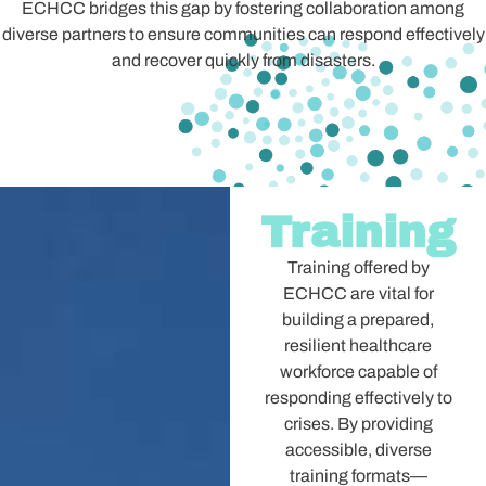
ECHCC bridges this gap by fostering collaboration among
diverse partners to ensure communities can respond effectively
and recover quickly from disasters.
Training
Training offered by
ECHCC are vital for
building a prepared,
resilient healthcare
workforce capable of
responding effectively to
crises. By providing
accessible, diverse
training formats—