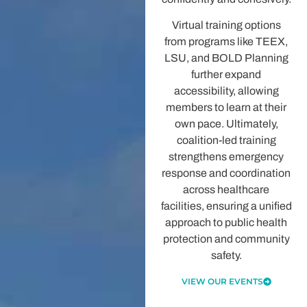
Virtual training options
from programs like TEEX,
LSU, and BOLD Planning
further expand
accessibility, allowing
members to learn at their
own pace. Ultimately,
coalition-led training
strengthens emergency
response and coordination
across healthcare
facilities, ensuring a unified
approach to public health
protection and community
safety.
VIEW OUR EVENTS