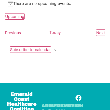
There are no upcoming events.
Notice
Upcoming
Select
date.
Events
Today
Ev
Previous
Next
Subscribe to calendar
Emerald
Coast
Healthcare
ABOUT
INFORMATION
MEMBERS
Coalition