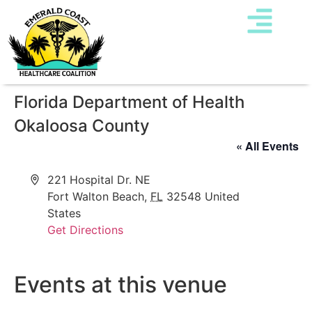
Florida Department of Health
Okaloosa County
« All Events
Address
221 Hospital Dr. NE
Fort Walton Beach
,
FL
32548
United
States
Get Directions
Events at this venue