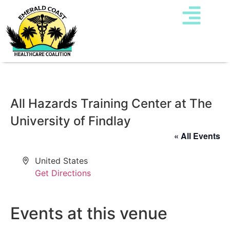
All Hazards Training Center at The
University of Findlay
« All Events
Address
United States
Get Directions
Events at this venue