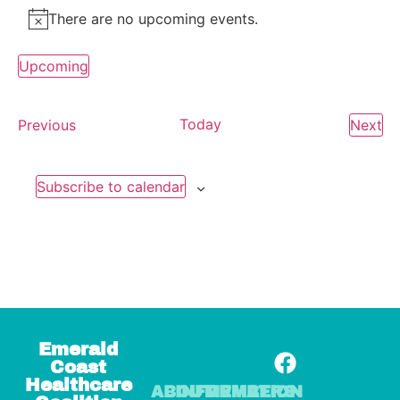
There are no upcoming events.
Notice
Upcoming
Select
date.
Events
Today
Ev
Previous
Next
Subscribe to calendar
Emerald
Coast
Healthcare
ABOUT
INFORMATION
MEMBERS