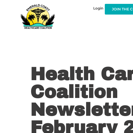
Login
JOIN THE 
Health Ca
Coalition
Newsletter
February 