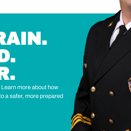
RAIN.
D.
R.
n? Learn more about how
to a safer, more prepared