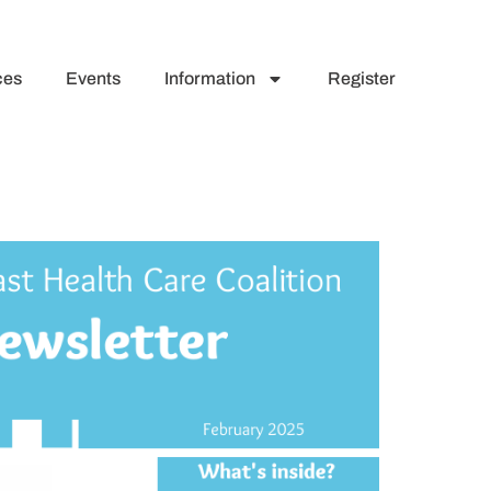
ces
Events
Information
Register