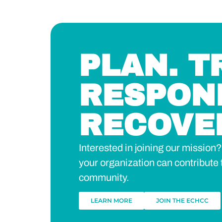
PLAN. T
RESPON
RECOVE
Interested in joining our missio
your organization can contribute 
community.
LEARN MORE
JOIN THE ECHCC