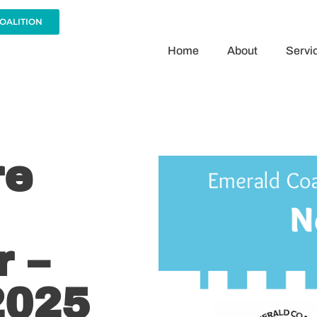
COALITION
Home
About
Servi
re
 –
2025