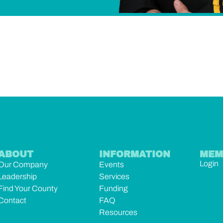
ABOUT
INFORMATION
MEM
Login
Our Company
Events
Leadership
Services
Find Your County
Funding
Contact
FAQ
Resources