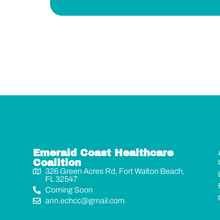
Emerald Coast Healthcare
Coalition
326 Green Acres Rd, Fort Walton Beach,
FL 32547
Coming Soon
ann.echcc@gmail.com