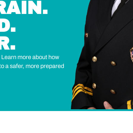
RAIN.
D.
R.
n? Learn more about how
to a safer, more prepared