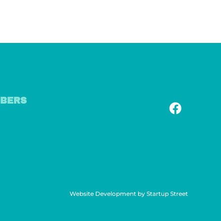
BERS
Website Development by Startup Street