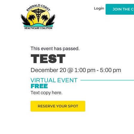
Login
JOIN THE 
This event has passed.
TEST
December 20
@
1:00 pm
-
5:00 pm
VIRTUAL EVENT
FREE
Text copy here.
RESERVE YOUR SPOT