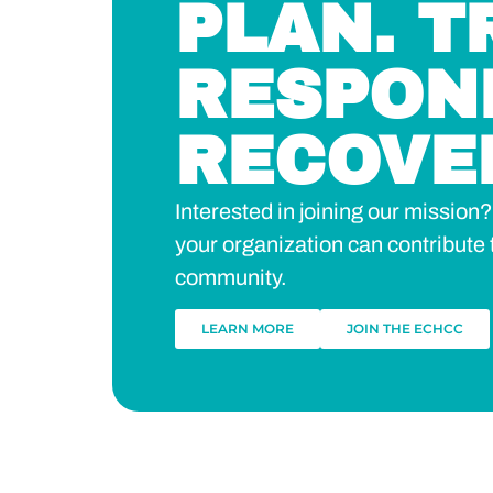
PLAN. T
RESPON
RECOVE
Interested in joining our missio
your organization can contribute 
community.
LEARN MORE
JOIN THE ECHCC