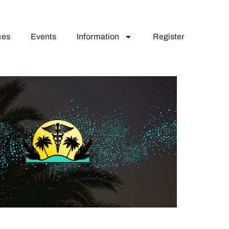
ces
Events
Information
Register