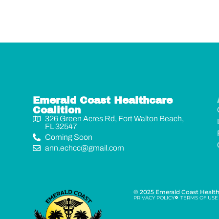
Emerald Coast Healthcare
Coalition
326 Green Acres Rd, Fort Walton Beach,
FL 32547
Coming Soon
ann.echcc@gmail.com
© 2025 Emerald Coast Healthc
PRIVACY POLICY
TERMS OF USE