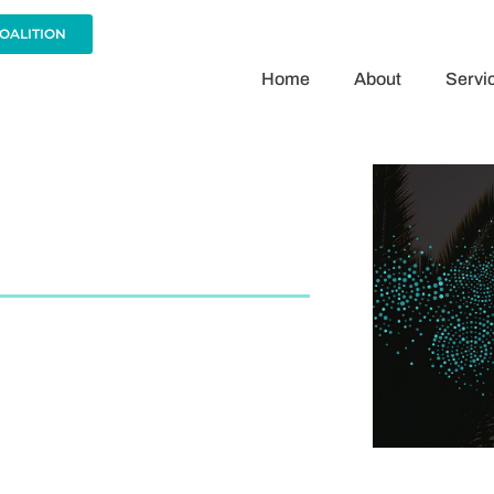
COALITION
Home
About
Servi