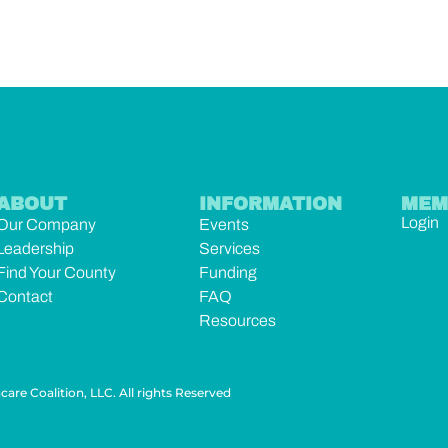
ABOUT
INFORMATION
MEM
Login
Our Company
Events
Leadership
Services
Find Your County
Funding
Contact
FAQ
Resources
are Coalition, LLC. All rights Reserved