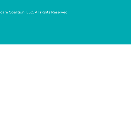
are Coalition, LLC. All rights Reserved