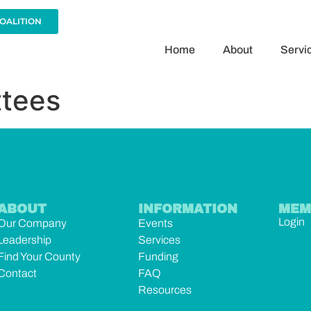
COALITION
Home
About
Servi
tees
ABOUT
INFORMATION
MEM
Login
Our Company
Events
Leadership
Services
Find Your County
Funding
Contact
FAQ
Resources