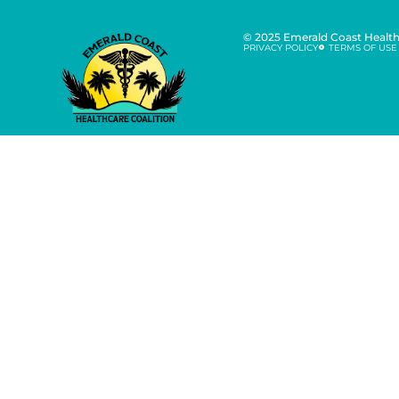
© 2025 Emerald Coast Healthc
PRIVACY POLICY
TERMS OF USE