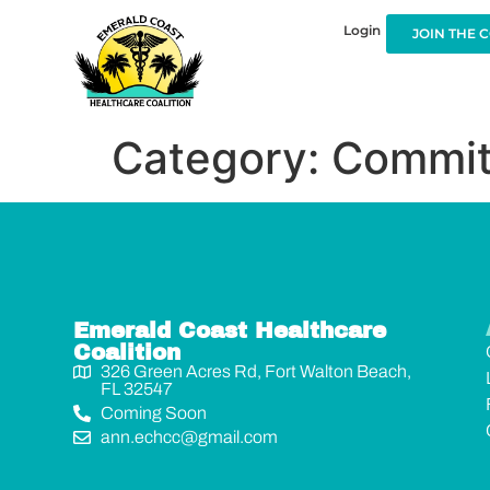
Login
JOIN THE 
Category:
Commit
Emerald Coast Healthcare
Coalition
326 Green Acres Rd, Fort Walton Beach,
FL 32547
Coming Soon
ann.echcc@gmail.com