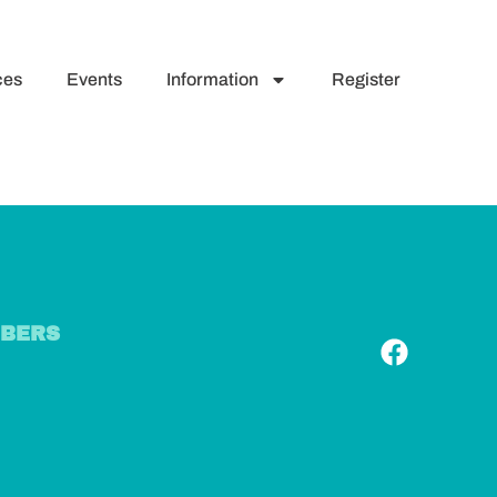
ces
Events
Information
Register
BERS