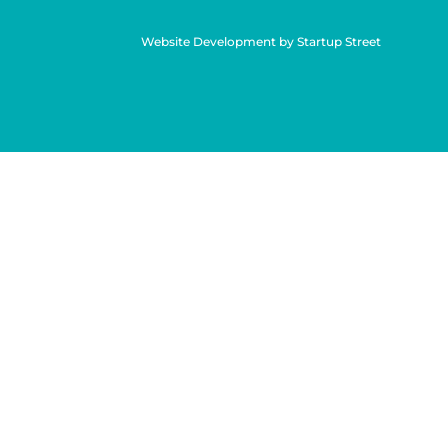
Website Development by Startup Street